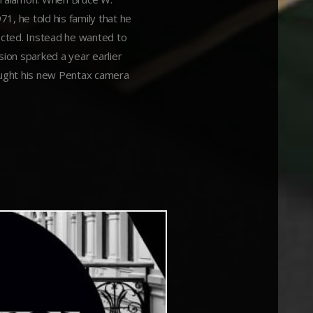
1, he told his family that he
ected. Instead he wanted to
ion sparked a year earlier
ought his new Pentax camera