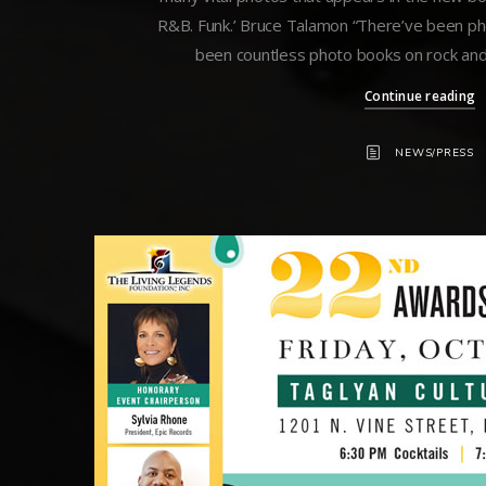
R&B. Funk.’ Bruce Talamon “There’ve been ph
been countless photo books on rock and r
Continue reading
NEWS/PRESS