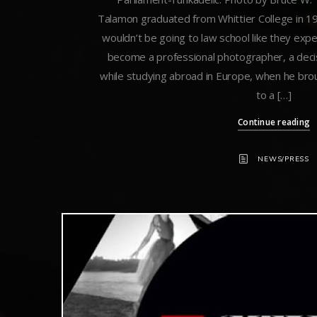
Talamon graduated from Whittier College in 197
wouldn’t be going to law school like they exp
become a professional photographer, a decis
while studying abroad in Europe, when he br
to a […]
Continue reading
NEWS/PRESS