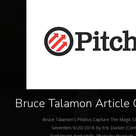
Bruce Talamon Article 
Bruce Talamon’s Photos Capture The Magic Of
Seventies 9/20/2018 by Eric Ducker (Cont
Parliament-Funkadelic. Photo by Bruce W.