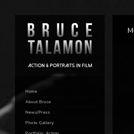
M
Home
About Bruce
News/Press
Photo Gallery
Portfolio: Action