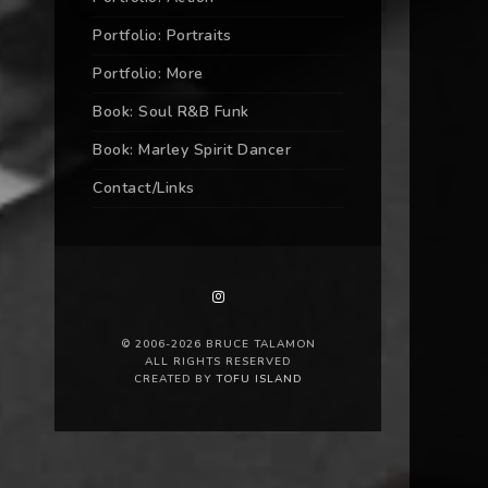
Portfolio: Portraits
Portfolio: More
Book: Soul R&B Funk
Book: Marley Spirit Dancer
Contact/Links
© 2006-2026 BRUCE TALAMON
ALL RIGHTS RESERVED
CREATED BY
TOFU ISLAND