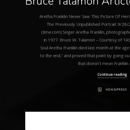
Bruce Talamon Artic
Aretha Franklin Never Saw This Picture Of Hers
The Previously Unpublished Portrait 9/28/
(time.com) Singer Aretha Franklin, photograp
in 1977. Bruce W. Talamon – Courtesy of 
Soul Aretha Franklin died last month at the age
to the end,” and proved that point by going out
that doesn’t mean Franklin 
Continue reading
NEWS/PRESS