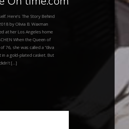
le On time.com
elf. Here’s The Story Behind
2018 by Olivia B. Waxman
hed at her Los Angeles home
TASCHEN When the Queen of
 of 76, she was called a “diva
 in a gold-plated casket. But
didn’t […]