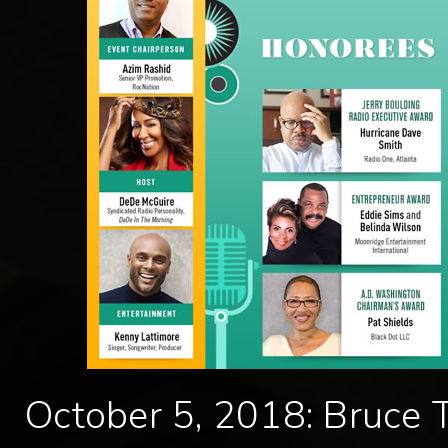
October 5, 2018: Bruce 