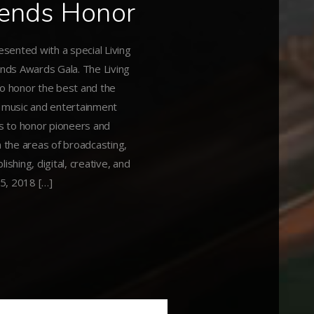
gends Honor
esented with a special Living
nds Awards Gala. The Living
to honor the best and the
g music and entertainment
is to honor pioneers and
 the areas of broadcasting,
lishing, digital, creative, and
 5, 2018 […]