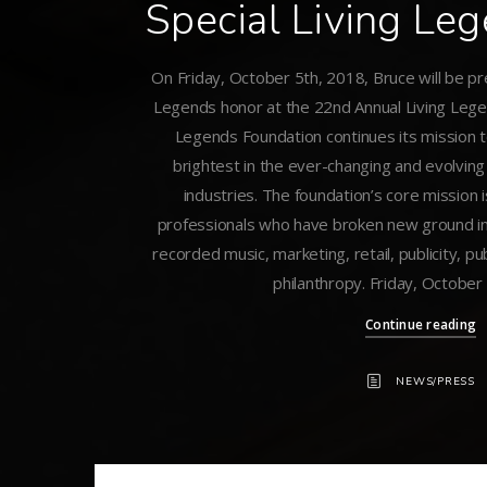
Special Living Le
On Friday, October 5th, 2018, Bruce will be pr
Legends honor at the 22nd Annual Living Lege
Legends Foundation continues its mission 
brightest in the ever-changing and evolvin
industries. The foundation’s core mission 
professionals who have broken new ground in
recorded music, marketing, retail, publicity, pub
philanthropy. Friday, October
Continue reading
NEWS/PRESS