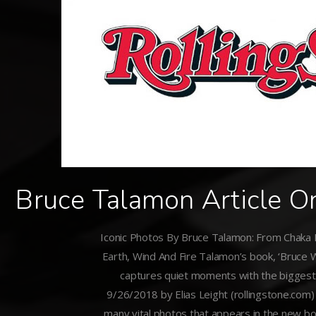
Bruce Talamon Article O
Iconic Photos By Bruce Talamon: From Chaka
Earth, Wind And Fire Talamon’s book, ‘Bruce W
captures quiet moments with the biggest 
9/26/2018 by Elias Leight (rollingstone.com)
many vital photos that appears in the new bo