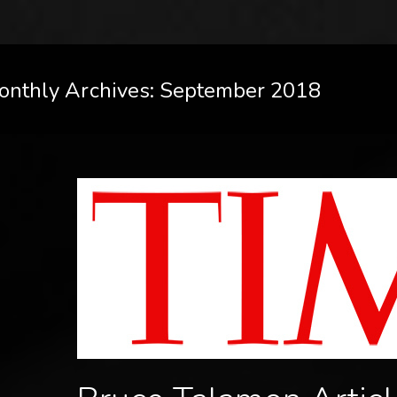
onthly Archives: September 2018