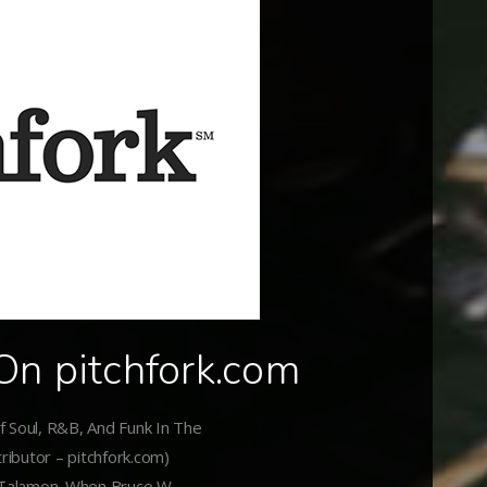
On pitchfork.com
 Soul, R&B, And Funk In The
ributor – pitchfork.com)
 Talamon. When Bruce W.