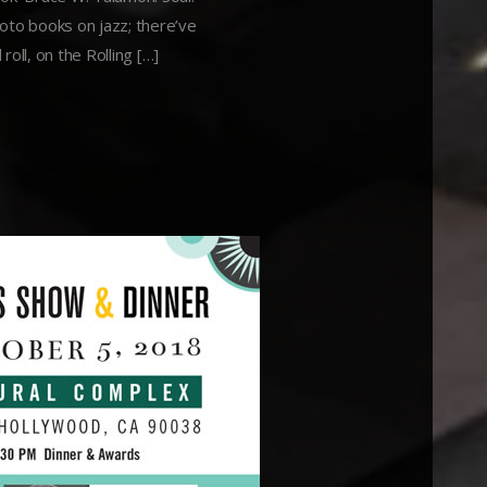
oto books on jazz; there’ve
oll, on the Rolling […]