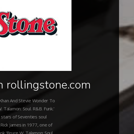
n rollingstone.com
 Khan And Stevie Wonder To
. Talamon: Soul. R&B. Funk.’
stars of Seventies soul
 Rick James in 1977, one of
ok ‘Bruce W. Talamon: Soul.