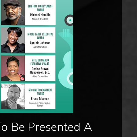
To Be Presented A