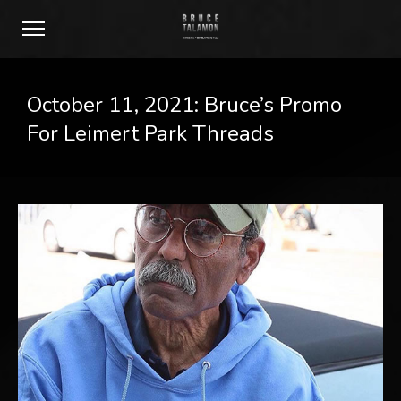
October 11, 2021: Bruce’s Promo
For Leimert Park Threads