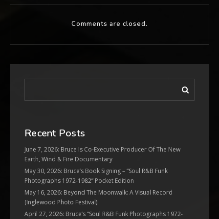
Comments are closed.
Recent Posts
June 7, 2026: Bruce Is Co-Executive Producer Of The New
Earth, Wind & Fire Documentary
May 30, 2026: Bruce’s Book Signing – “Soul R&B Funk
Photographs 1972-1982” Pocket Edition
May 16, 2026: Beyond The Moonwalk: A Visual Record
(Inglewood Photo Festival)
April 27, 2026: Bruce’s “Soul R&B Funk Photographs 1972-