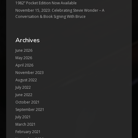
1982” Pocket Edition Now Available
November 15, 2023: Celebrating Stevie Wonder – A
Conversation & Book Signing With Bruce
Archives
June 2026
May 2026
April 2026
November 2023
August 2022
July 2022
June 2022
October 2021
September 2021
July 2021
March 2021
February 2021