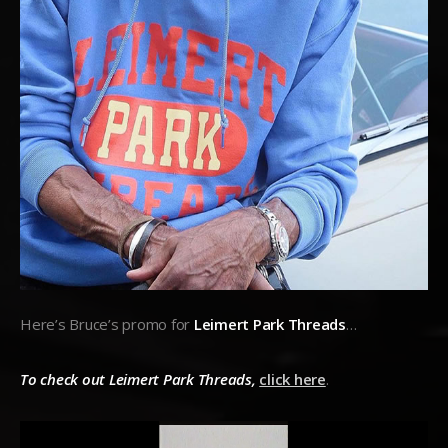
Here’s Bruce’s promo for
Leimert Park Threads
…
To check out Leimert Park Threads,
click here
.