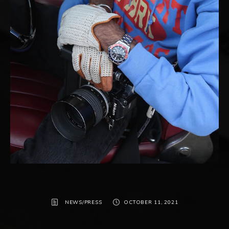
NEWS/PRESS
OCTOBER 11, 2021