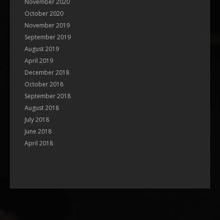
November 2020
October 2020
November 2019
September 2019
August 2019
April 2019
December 2018
October 2018
September 2018
August 2018
July 2018
June 2018
April 2018