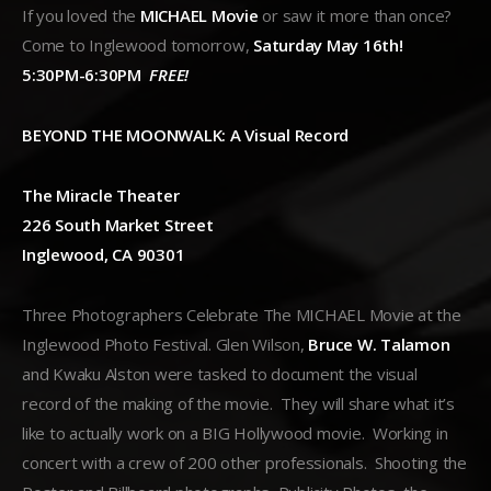
If you loved the
MICHAEL Movie
or saw it more than once?
Come to Inglewood tomorrow,
Saturday May 16th!
5:30PM-6:30PM
FREE!
BEYOND THE MOONWALK: A Visual Record
The Miracle Theater
226 South Market Street
Inglewood, CA 90301
Three Photographers Celebrate The MICHAEL Movie at the
Inglewood Photo Festival. Glen Wilson,
Bruce W. Talamon
and Kwaku Alston were tasked to document the visual
record of the making of the movie. They will share what it’s
like to actually work on a BIG Hollywood movie. Working in
concert with a crew of 200 other professionals. Shooting the