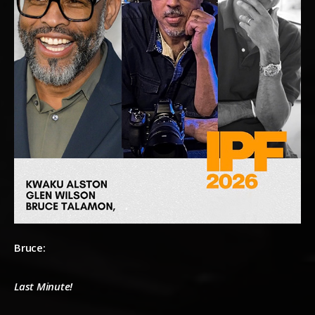
Bruce:
Last Minute!