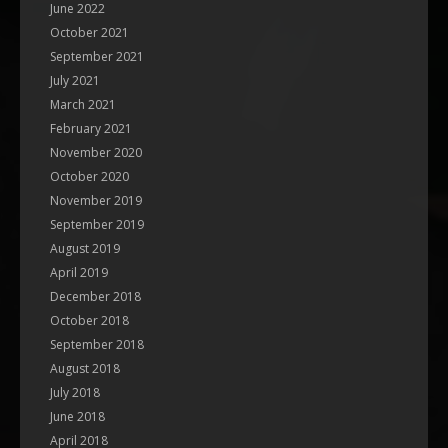
June 2022
October 2021
September 2021
July 2021
March 2021
February 2021
November 2020
October 2020
November 2019
September 2019
August 2019
April 2019
December 2018
October 2018
September 2018
August 2018
July 2018
June 2018
April 2018