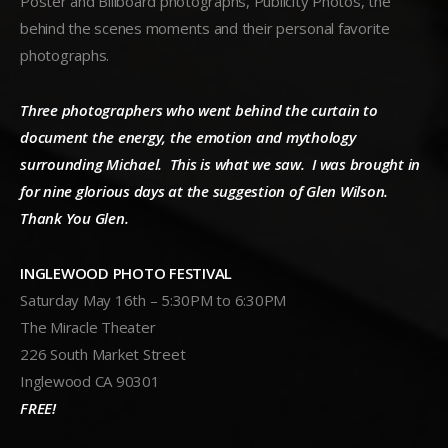
Poster and Billboard photographs, Publicity Photos, the
behind the scenes moments and their personal favorite
photographs.
Three photographers who went behind the curtain to
document the energy, the emotion and mythology
surrounding Michael. This is what we saw. I was brought in
for nine glorious days at the suggestion of Glen Wilson.
Thank You Glen.
INGLEWOOD PHOTO FESTIVAL
Saturday May 16th – 5:30PM to 6:30PM
The Miracle Theater
226 South Market Street
Inglewood CA 90301
FREE!