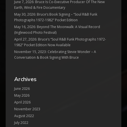
June 7, 2026: Bruce Is Co-Executive Producer Of The New
Earth, Wind & Fire Documentary
May 30, 2026: Bruce’s Book Signing – “Soul R&B Funk
Photographs 1972-1982” Pocket Edition
May 16, 2026: Beyond The Moonwalk: A Visual Record
(Inglewood Photo Festival)
April 27, 2026: Bruce’s “Soul R&B Funk Photographs 1972-
1982” Pocket Edition Now Available
November 15, 2023: Celebrating Stevie Wonder – A
Conversation & Book Signing With Bruce
Archives
June 2026
May 2026
April 2026
November 2023
August 2022
July 2022