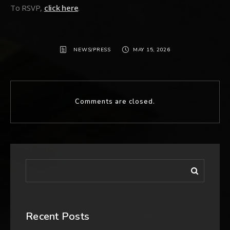
To RSVP,
click here
.
NEWS/PRESS
MAY 15, 2026
Comments are closed.
Recent Posts