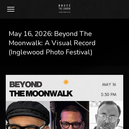
May 16, 2026: Beyond The
Moonwalk: A Visual Record
(Inglewood Photo Festival)